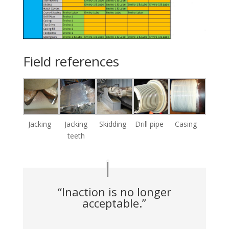
Field references
Jacking
Jacking
Skidding
Drill pipe
Casing
teeth
“Inaction is no longer
acceptable.”