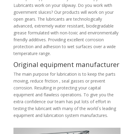
Lubricants work on your slipway. Do you work with
government sluices? Our products will work on your
open gears. The lubricants are technologically
advanced, extremely water resistant, biodegradable
grease formulated with non-toxic and environmentally
friendly additives. Providing excellent corrosion
protection and adhesion to wet surfaces over a wide
temperature range.
Original equipment manufacturer
The main purpose for lubrication is to keep the parts
moving, reduce friction , seal gasses or prevent
corrosion. Resulting in protecting your capital
equipment and flawless operations. To give you the
extra confidence our team has put lots of effort in
testing the lubricant with many of the world`s leading
equipment and lubrication system manufactures.