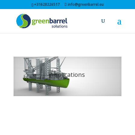
+31628226517
info@greenbarrel.eu
Applications