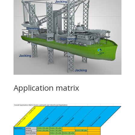
Application matrix