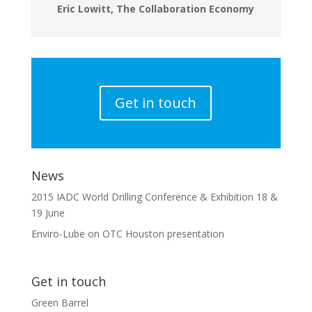
Eric Lowitt, The Collaboration Economy
Get in touch
News
2015 IADC World Drilling Conference & Exhibition 18 &
19 June
Enviro-Lube on OTC Houston presentation
Get in touch
Green Barrel