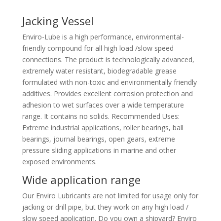
Jacking Vessel
Enviro-Lube is a high performance, environmental-
friendly compound for all high load /slow speed
connections. The product is technologically advanced,
extremely water resistant, biodegradable grease
formulated with non-toxic and environmentally friendly
additives. Provides excellent corrosion protection and
adhesion to wet surfaces over a wide temperature
range. It contains no solids. Recommended Uses:
Extreme industrial applications, roller bearings, ball
bearings, journal bearings, open gears, extreme
pressure sliding applications in marine and other
exposed environments.
Wide application range
Our Enviro Lubricants are not limited for usage only for
jacking or drill pipe, but they work on any high load /
slow speed application. Do you own a shipyard? Enviro